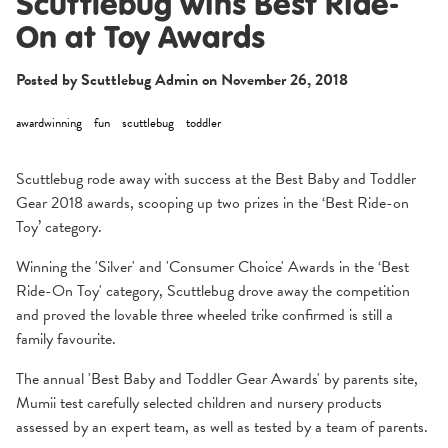
Scuttlebug wins Best Ride-
On at Toy Awards
Posted by Scuttlebug Admin on
November 26, 2018
awardwinning
fun
scuttlebug
toddler
Scuttlebug rode away with success at the Best Baby and Toddler
Gear 2018 awards, scooping up two prizes in the
‘Best Ride-on
Toy
’ category.
4.5
58 Reviews
star
rating
Winning the 'Silver' and 'Consumer Choice' Awards in the ‘Best
Ride-On Toy' category, Scuttlebug drove away the competition
and proved the lovable three wheeled trike confirmed is still a
family favourite.
The annual '
Best Baby and Toddler Gear Awards'
by parents site,
Mumii test carefully selected children and nursery products
assessed by an expert team, as well as tested by a team of parents.