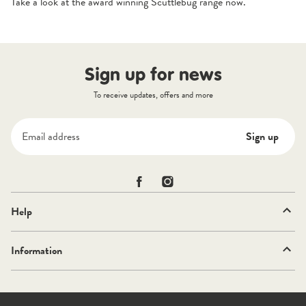
Take a look at the award winning
Scuttlebug
range now.
Sign up for news
To receive updates, offers and more
Email address
Sign up
Scuttlebug on Facebook
Scuttlebug on Instagram
Help
Information