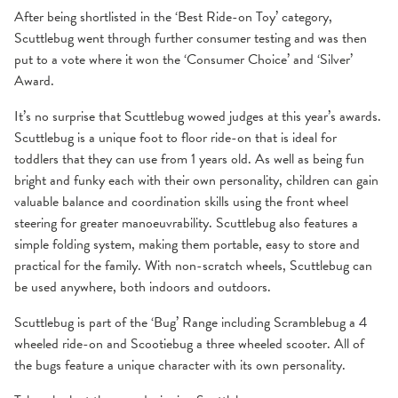
After being shortlisted in the ‘Best Ride-on Toy’ category,
Scuttlebug went through further consumer testing and was then
put to a vote where it won the ‘Consumer Choice’ and ‘Silver’
Award.
It’s no surprise that Scuttlebug wowed judges at this year’s awards.
Scuttlebug is a unique foot to floor ride-on that is ideal for
toddlers that they can use from 1 years old. As well as being fun
bright and funky each with their own personality, children can gain
valuable balance and coordination skills using the front wheel
steering for greater manoeuvrability. Scuttlebug also features a
simple folding system, making them portable, easy to store and
practical for the family. With non-scratch wheels, Scuttlebug can
be used anywhere, both indoors and outdoors.
Scuttlebug is part of the ‘Bug’ Range including
Scramblebug
a 4
wheeled ride-on and
Scootiebug
a three wheeled scooter. All of
the bugs feature a unique character with its own personality.