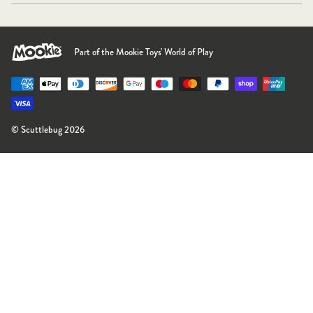
Part of the Mookie Toys' World of Play
Payment methods accepted
© Scuttlebug 2026