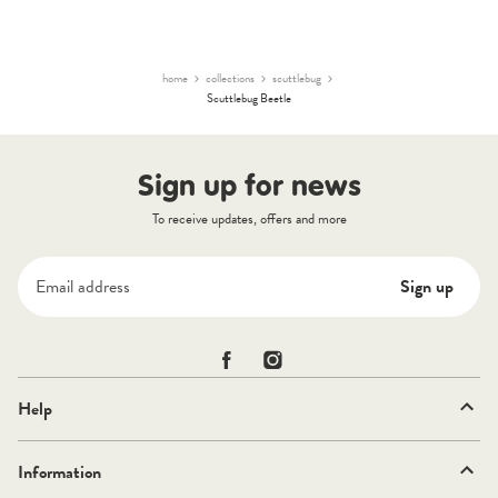
2021
Finley
A.
on
9
home
collections
scuttlebug
Aug
Scuttlebug Beetle
2021
Sign up for news
To receive updates, offers and more
Email address
Sign up
Scuttlebug on Facebook
Scuttlebug on Instagram
Help
Information