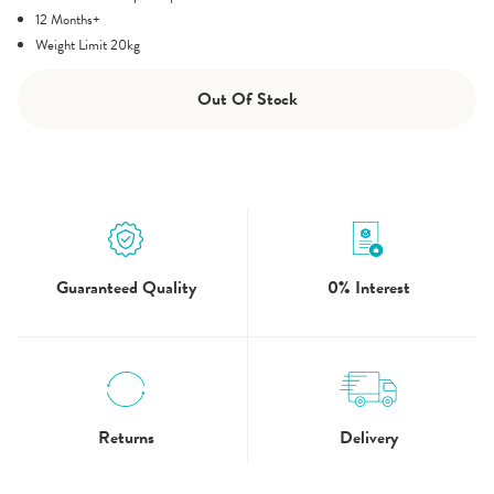
12 Months+
Weight Limit 20kg
Out Of Stock
Guaranteed Quality
0% Interest
5.0
3 Review
star
rating
Returns
Delivery