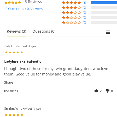
3 Reviews
5.0
(3)
star
(0)
0 Questions \ 0 Answers
rating
(0)
(0)
(0)
reviews
(3)
questions
(0)
Judy H.
Verified Buyer
5.0
star
Ladybird and butterfly
rating
Review
review
I bought two of these for my twin granddaughters who love
by
stating
them. Good value for money and good play value.
Judy
Ladybird
H.
and
'
Share
on
butterfly
Share
30
Review
05/30/23
2
0
May
by
2023
Judy
H.
Stephan W.
on
Verified Buyer
30
5.0