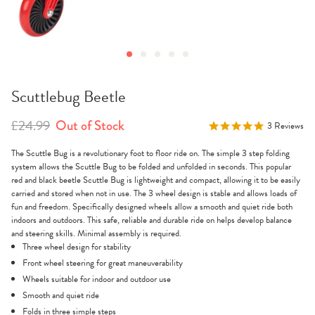
Scuttlebug Beetle
£24.99
Out of Stock
5.0
3 Reviews
star
rating
The Scuttle Bug is a revolutionary foot to floor ride on. The simple 3 step folding
system allows the Scuttle Bug to be folded and unfolded in seconds. This popular
red and black beetle Scuttle Bug is lightweight and compact, allowing it to be easily
carried and stored when not in use. The 3 wheel design is stable and allows loads of
fun and freedom. Specifically designed wheels allow a smooth and quiet ride both
indoors and outdoors. This safe, reliable and durable ride on helps develop balance
and steering skills. Minimal assembly is required.
Three wheel design for stability
Front wheel steering for great maneuverability
Wheels suitable for indoor and outdoor use
Smooth and quiet ride
Folds in three simple steps