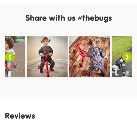
Share with us #thebugs
Slideshow
Slide
controls
Reviews