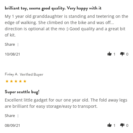
May
star
2023
brilliant toy, seems good quality. Very happy with it
rating
Review
review
My 1 year old granddaughter is standing and teetering on the
by
stating
edge of walking. She climbed on the bike and was off...
Stephan
brilliant
direction is optional at the mo :) Good quality and a great bit
W.
toy,
of kit.
on
seems
8
good
'
Share
Oct
quality.
Share
2021
Very
Review
10/08/21
1
0
happy
by
with
Stephan
it
W.
Finley A.
on
Verified Buyer
8
5.0
Oct
star
2021
Super scuttle bug!
rating
Review
review
Excellent little gadget for our one year old. The fold away legs
by
stating
are brilliant for easy storage/easy to transport.
Finley
Super
A.
scuttle
'
Share
on
bug!
Share
9
Review
08/09/21
1
0
Aug
by