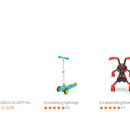
SCUTTLEBUG XL LEFT HANDLEBAR
Scootiebug Splodge
ScrambleBug Bee
0.0 star rating
4.8 star rating
5.0 s
(0)
(5)
(1)