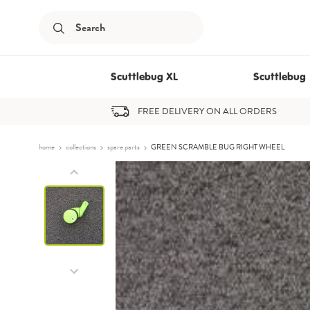
Submit
Search
Scuttlebug XL
Scuttlebug
FREE DELIVERY ON ALL ORDERS
Skip to content
home
collections
spare parts
GREEN SCRAMBLE BUG RIGHT WHEEL