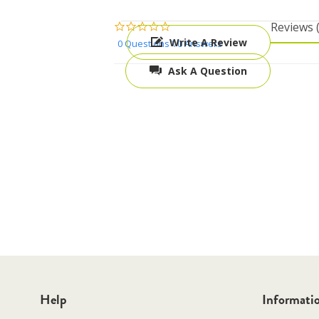
0.0
reviews
star
Write A Review
0 Questions \ 0 Answers
rating
Ask A Question
Help
Informati