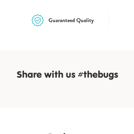
Guaranteed Quality
Share with us #thebugs