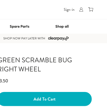
0
Cart
Sign-in
Spare Parts
Shop all
SHOP NOW PAY LATER WITH
GREEN SCRAMBLE BUG
RIGHT WHEEL
3.50
Add To Cart