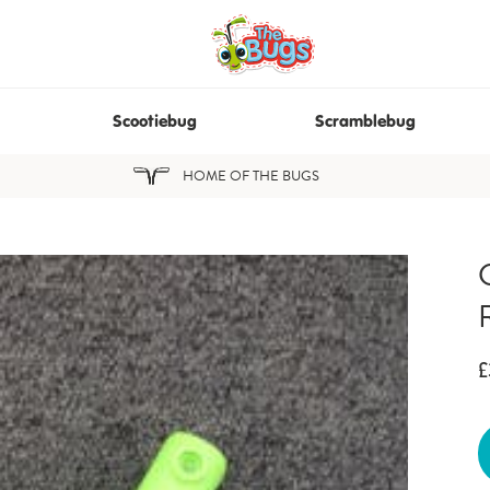
Scootiebug
Scramblebug
HOME OF THE BUGS
£