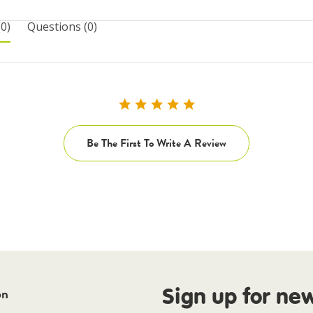
(0)
questions
(0)
Be The First To Write A Review
Sign up for ne
on