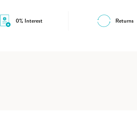
0% Interest
Returns