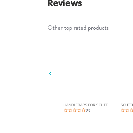
Reviews
Other top rated products
Slideshow
Slide
controls
HANDLEBARS FOR SCUTTLEBUG
0.0 star rating
(0)